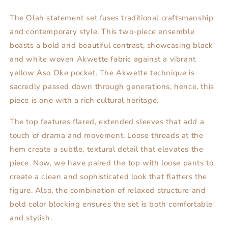
The Olah statement set fuses traditional craftsmanship
and contemporary style. This two-piece ensemble
boasts a bold and beautiful contrast, showcasing black
and white woven Akwette fabric against a vibrant
yellow Aso Oke pocket. The Akwette technique is
sacredly passed down through generations, hence, this
piece is one with a rich cultural heritage.
The top features flared, extended sleeves that add a
touch of drama and movement. Loose threads at the
hem create a subtle, textural detail that elevates the
piece. Now, we have paired the top with loose pants to
create a clean and sophisticated look that flatters the
figure. Also, the combination of relaxed structure and
bold color blocking ensures the set is both comfortable
and stylish.