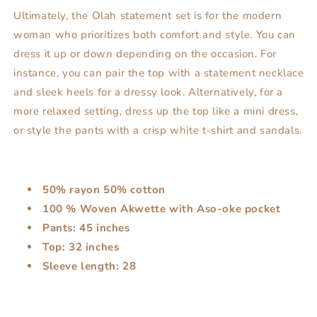
Ultimately, the Olah statement set is for the modern
woman who prioritizes both comfort and style. You can
dress it up or down depending on the occasion. For
instance, you can pair the top with a statement necklace
and sleek heels for a dressy look. Alternatively, for a
more relaxed setting, dress up the top like a mini dress,
or style the pants with a crisp white t-shirt and sandals.
50% rayon 50% cotton
100 % Woven Akwette with Aso-oke pocket
Pants: 45 inches
Top: 32 inches
Sleeve length: 28