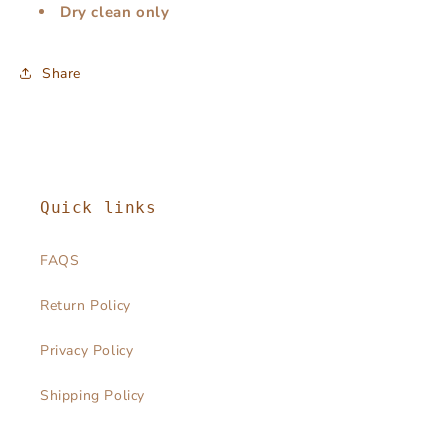
Dry clean only
Share
Quick links
FAQS
Return Policy
Privacy Policy
Shipping Policy