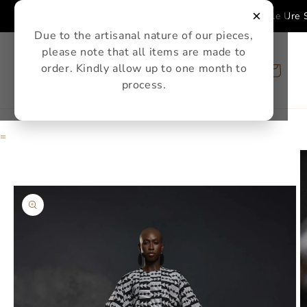
Skip to
×
Single Ure Se
content
Due to the artisanal nature of our pieces,
please note that all items are made to
order. Kindly allow up to one month to
Cart
process.
=
Skip to
product
information