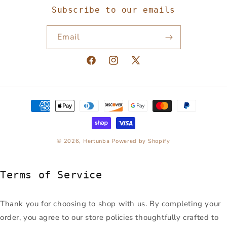
Subscribe to our emails
Email
Facebook
Instagram
X
(Twitter)
Payment
methods
© 2026,
Hertunba
Powered by Shopify
Terms of Service
Thank you for choosing to shop with us. By completing your
order, you agree to our store policies thoughtfully crafted to