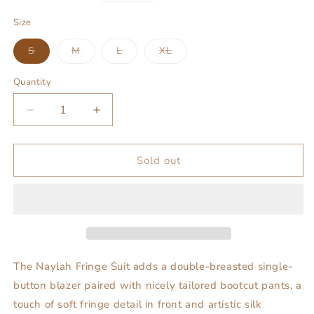
price
Size
Variant
Variant
Variant
Variant
S
M
L
XL
sold
sold
sold
sold
out
out
out
out
or
or
or
or
Quantity
unavailable
unavailable
unavailable
unavailable
Decrease
Increase
quantity
quantity
for
for
Naylah
Naylah
Sold out
Fringe
Fringe
Suit
Suit
The Naylah Fringe Suit adds a double-breasted single-
button blazer paired with nicely tailored bootcut pants, a
touch of soft fringe detail in front and artistic silk