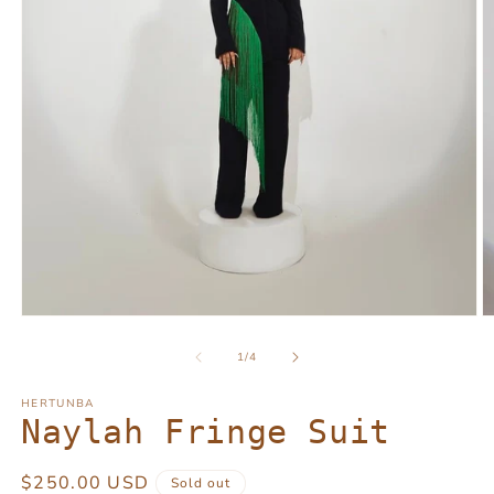
Open
O
media
m
1
2
of
1
/
4
in
in
modal
m
HERTUNBA
Naylah Fringe Suit
Regular
$250.00 USD
Sold out