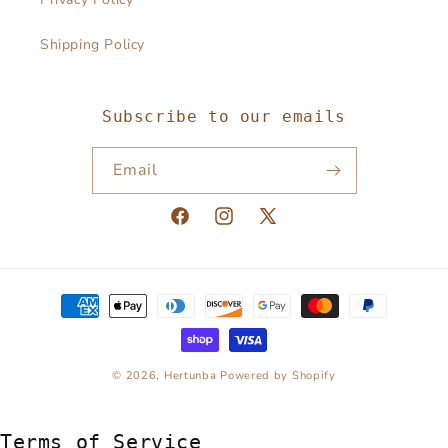
Shipping Policy
Subscribe to our emails
Email
Facebook
Instagram
X
(Twitter)
Payment
methods
© 2026,
Hertunba
Powered by Shopify
Terms of Service