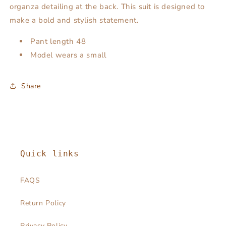
organza detailing at the back. This suit is designed to
make a bold and stylish statement.
Pant length 48
Model wears a small
Share
Quick links
FAQS
Return Policy
Privacy Policy