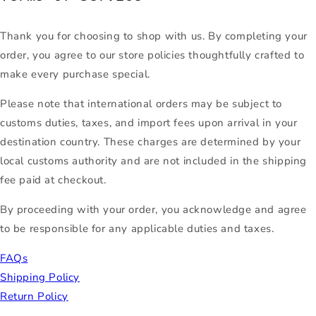
Thank you for choosing to shop with us. By completing your
order, you agree to our store policies thoughtfully crafted to
make every purchase special.
Please note that international orders may be subject to
customs duties, taxes, and import fees upon arrival in your
destination country. These charges are determined by your
local customs authority and are not included in the shipping
fee paid at checkout.
By proceeding with your order, you acknowledge and agree
to be responsible for any applicable duties and taxes.
FAQs
Shipping Policy
Return Policy