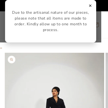
Skip to
×
content
Due to the artisanal nature of our pieces,
please note that all items are made to
order. Kindly allow up to one month to
Cart
process.
=
Skip to
product
information