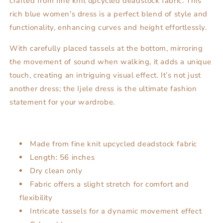
crafted from fine knit upcycled deadstock fabric. This
rich blue women's dress is a perfect blend of style and
functionality, enhancing curves and height effortlessly.
With carefully placed tassels at the bottom, mirroring
the movement of sound when walking, it adds a unique
touch, creating an intriguing visual effect. It’s not just
another dress; the Ijele dress is the ultimate fashion
statement for your wardrobe.
Made from fine knit upcycled deadstock fabric
Length: 56 inches
Dry clean only
Fabric offers a slight stretch for comfort and
flexibility
Intricate tassels for a dynamic movement effect