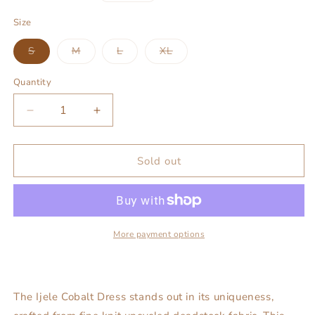
price
Size
Variant
Variant
Variant
Variant
S
M
L
XL
sold
sold
sold
sold
out
out
out
out
or
or
or
or
Quantity
unavailable
unavailable
unavailable
unavailable
Decrease
Increase
quantity
quantity
for
for
Ijele
Ijele
Sold out
Cobalt
Cobalt
Dress
Dress
More payment options
The Ijele Cobalt Dress stands out in its uniqueness,