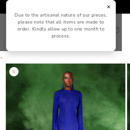
Skip to
×
content
Due to the artisanal nature of our pieces,
please note that all items are made to
order. Kindly allow up to one month to
Cart
process.
=
Skip to
product
information