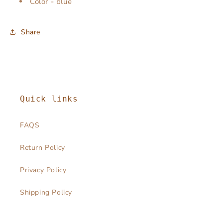
Color - blue
Share
Quick links
FAQS
Return Policy
Privacy Policy
Shipping Policy