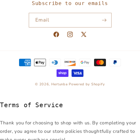
Subscribe to our emails
Email
Facebook
Instagram
X
(Twitter)
Payment
methods
© 2026,
Hertunba
Powered by Shopify
Terms of Service
Thank you for choosing to shop with us. By completing your
order, you agree to our store policies thoughtfully crafted to
make every purchase special.