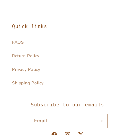
Quick links
FAQS
Return Policy
Privacy Policy
Shipping Policy
Subscribe to our emails
Email