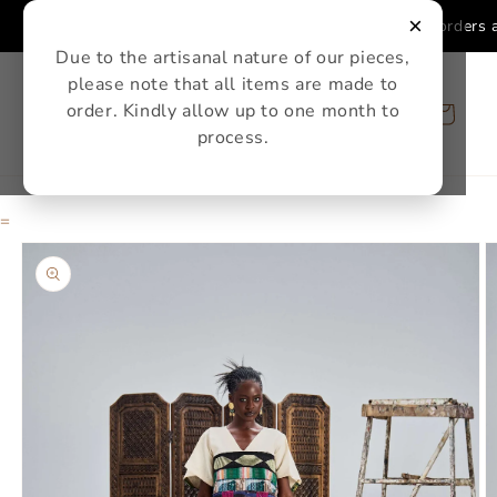
Skip to
×
Single Ure Sets and Single Ure Skirts orders a
content
Due to the artisanal nature of our pieces,
please note that all items are made to
order. Kindly allow up to one month to
Cart
process.
=
Skip to
product
information