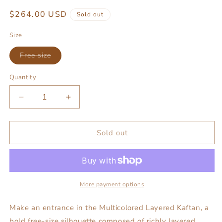
Regular
$264.00 USD
Sold out
price
Size
Variant
Free size
sold
out
or
Quantity
unavailable
Decrease
Increase
quantity
quantity
for
for
Multicolored
Multicolored
Sold out
layered
layered
kaftan
kaftan
More payment options
Make an entrance in the Multicolored Layered Kaftan, a
bold free-size silhouette composed of richly layered