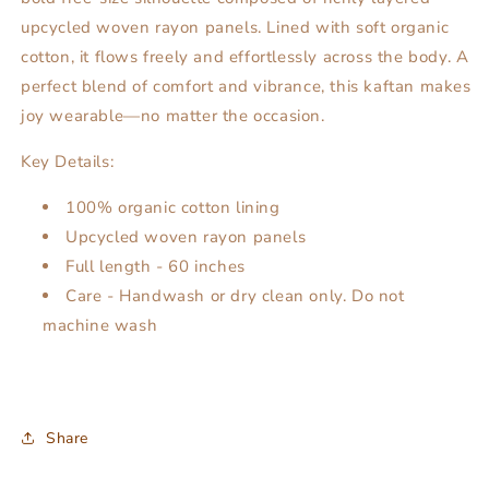
upcycled woven rayon panels. Lined with soft organic
cotton, it flows freely and effortlessly across the body. A
perfect blend of comfort and vibrance, this kaftan makes
joy wearable—no matter the occasion.
Key Details:
100% organic cotton lining
Upcycled woven rayon panels
Full length - 60 inches
Care - Handwash or dry clean only. Do not
machine wash
Share