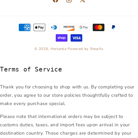
Facebook
Instagram
X
(Twitter)
Payment
methods
© 2026,
Hertunba
Powered by Shopify
Terms of Service
Thank you for choosing to shop with us. By completing your
order, you agree to our store policies thoughtfully crafted to
make every purchase special.
Please note that international orders may be subject to
customs duties, taxes, and import fees upon arrival in your
destination country. These charges are determined by your