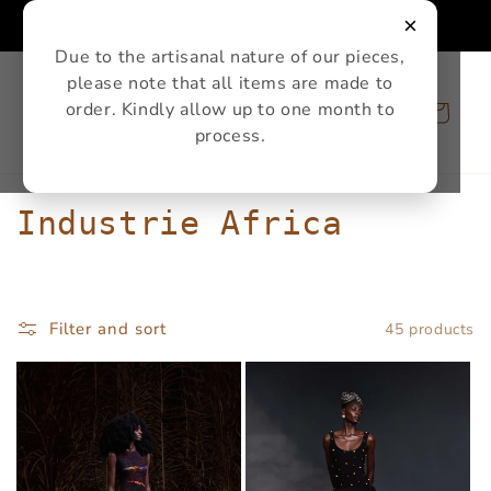
Skip to
×
content
Due to the artisanal nature of our pieces,
please note that all items are made to
order. Kindly allow up to one month to
Cart
process.
C
Industrie Africa
o
l
Filter and sort
45 products
l
e
c
t