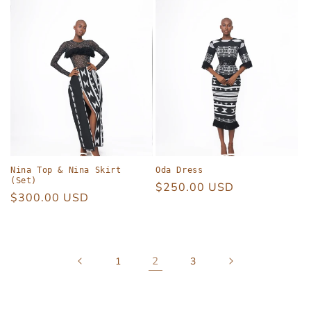
Nina Top & Nina Skirt
Oda Dress
(Set)
Regular
$250.00 USD
Regular
$300.00 USD
price
price
2
1
3