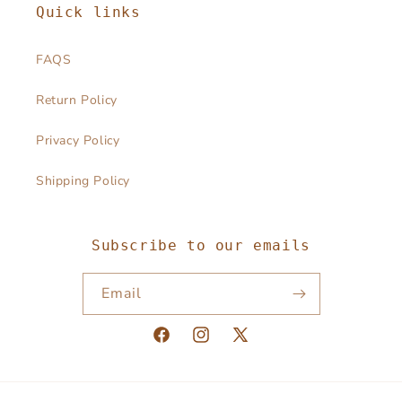
Quick links
FAQS
Return Policy
Privacy Policy
Shipping Policy
Subscribe to our emails
Email
Facebook
Instagram
X
(Twitter)