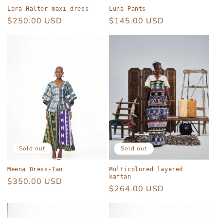
Lara Halter maxi dress
Luna Pants
Regular
$250.00 USD
Regular
$145.00 USD
price
price
Sold out
Sold out
Meena Dress-Tan
Multicolored layered
kaftan
Regular
$350.00 USD
Regular
$264.00 USD
price
price